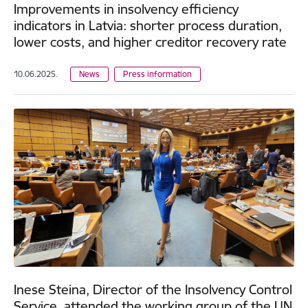
Improvements in insolvency efficiency
indicators in Latvia: shorter process duration,
lower costs, and higher creditor recovery rate
10.06.2025.
News
Press information
Inese Steina, Director of the Insolvency Control
Service, attended the working group of the UN