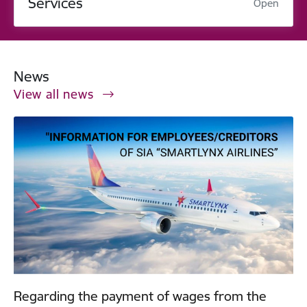
Services
Open
News
View all news
Regarding the payment of wages from the