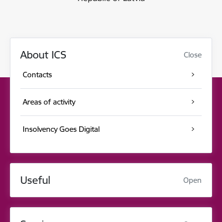
About ICS
Close
Contacts
Areas of activity
Insolvency Goes Digital
Useful
Open