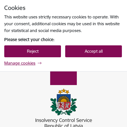
Skip to page content
Cookies
Press
to search
Enter
This website uses strictly necessary cookies to operate. With
your consent, additional cookies may be used in this website
for statistical and social media purposes.
Please select your choice:
Reject
Accept all
Manage cookies
Maksātnespējas kontroles dienests