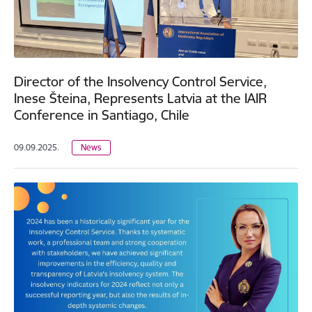
Director of the Insolvency Control Service,
Inese Šteina, Represents Latvia at the IAIR
Conference in Santiago, Chile
09.09.2025.
News