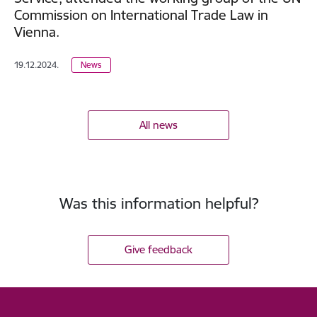
Commission on International Trade Law in
Vienna.
19.12.2024.
News
All news
Was this information helpful?
Give feedback