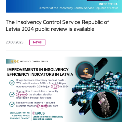
The Insolvency Control Service Republic of
Latvia 2024 public review is available
20.08.2025.
News