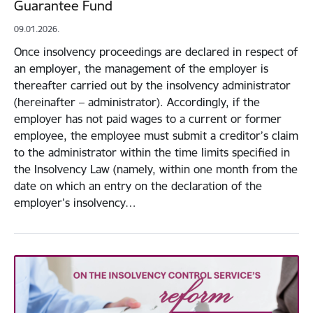
Guarantee Fund
09.01.2026.
Once insolvency proceedings are declared in respect of
an employer, the management of the employer is
thereafter carried out by the insolvency administrator
(hereinafter – administrator). Accordingly, if the
employer has not paid wages to a current or former
employee, the employee must submit a creditor’s claim
to the administrator within the time limits specified in
the Insolvency Law (namely, within one month from the
date on which an entry on the declaration of the
employer’s insolvency…