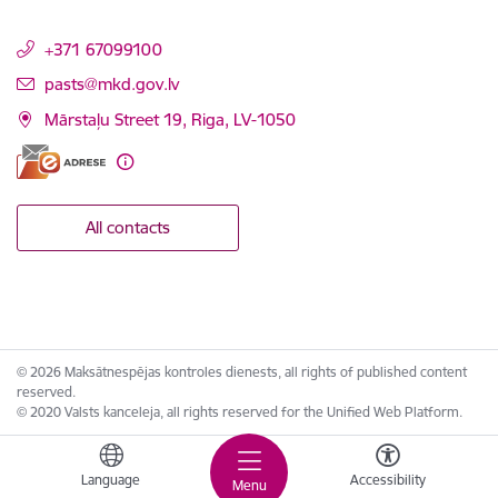
+371 67099100
E-mail:
pasts@mkd.gov.lv
Mārstaļu Street 19, Riga, LV-1050
All contacts
© 2026 Maksātnespējas kontroles dienests, all rights of published content
reserved.
© 2020 Valsts kanceleja, all rights reserved for the Unified Web Platform.
Language
Accessibility
Menu