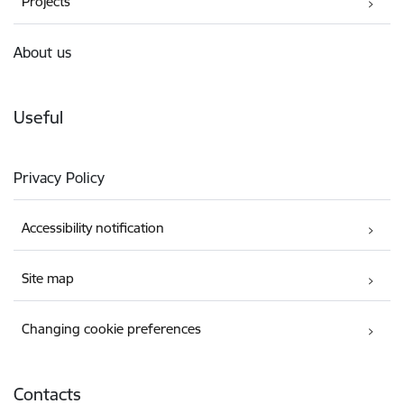
Projects
About us
Useful
Privacy Policy
Accessibility notification
Site map
Changing cookie preferences
Contacts