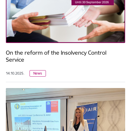
On the reform of the Insolvency Control
Service
14.10.2025.
News