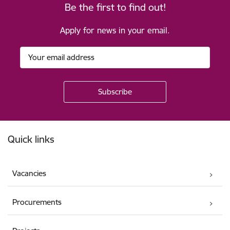
Be the first to find out!
Apply for news in your email.
Footer
Quick links
Vacancies
Procurements