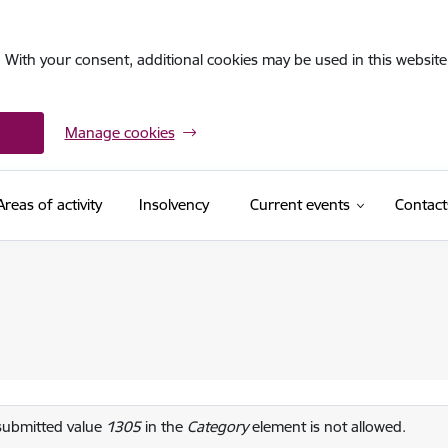
. With your consent, additional cookies may be used in this website 
Manage cookies
Areas of activity
Insolvency
Current events
Contact
or message
submitted value
1305
in the
Category
element is not allowed.