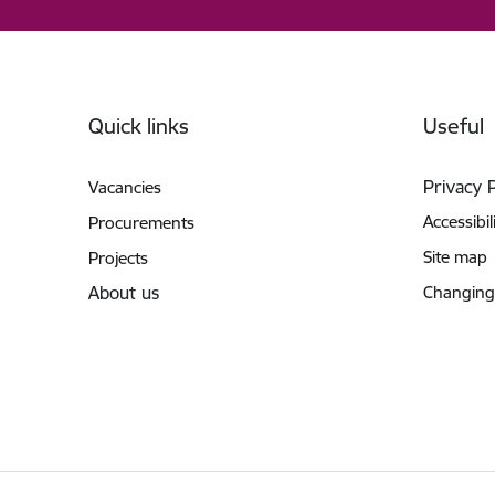
Footer
Quick links
Useful
Privacy 
Vacancies
Accessibil
Procurements
Site map
Projects
About us
Changing