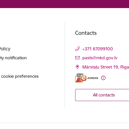
Contacts
Policy
+371 67099100
E-mail:
ity notification
pasts@mkd.gov.lv
Mārstaļu Street 19, Rig
 cookie preferences
All contacts