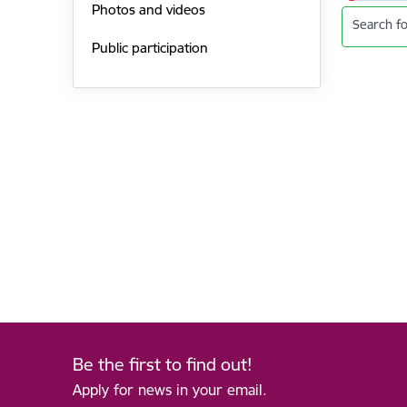
Photos and videos
Search fo
Public participation
Be the first to find out!
Apply for news in your email.