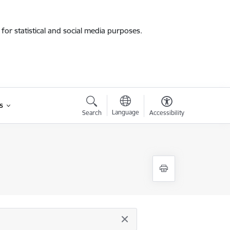
for statistical and social media purposes.
s
Language
Search
Accessibility