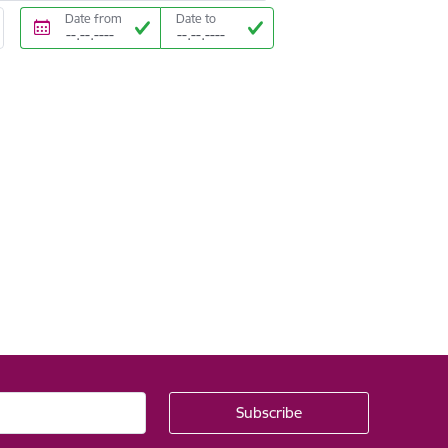
Date from
Date to