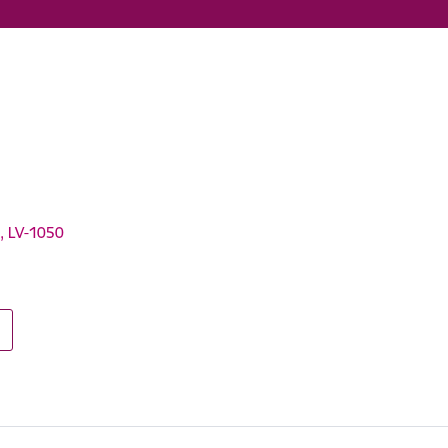
a, LV-1050