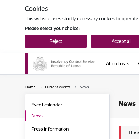
Skip to page content
Cookies
This website uses strictly necessary cookies to operate
Please select your choice:
Reject
Accept all
About us
Home
Current events
News
News
Event calendar
News
Press information
Err
The 