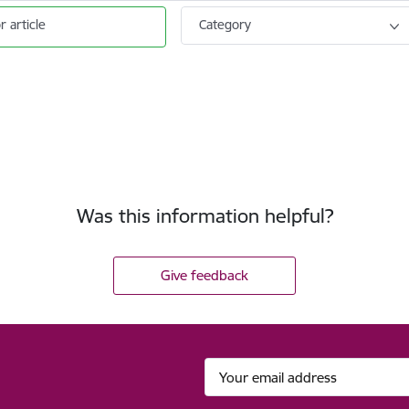
r article
Category
Was this information helpful?
Give feedback