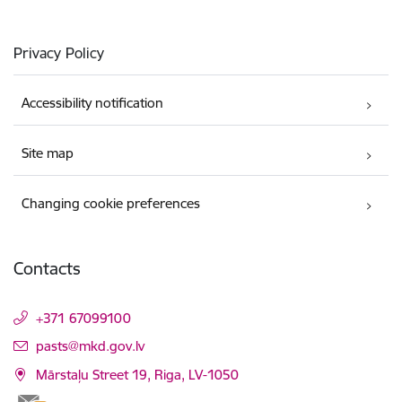
Privacy Policy
Accessibility notification
Site map
Changing cookie preferences
Contacts
+371 67099100
E-mail:
pasts@mkd.gov.lv
Mārstaļu Street 19, Riga, LV-1050