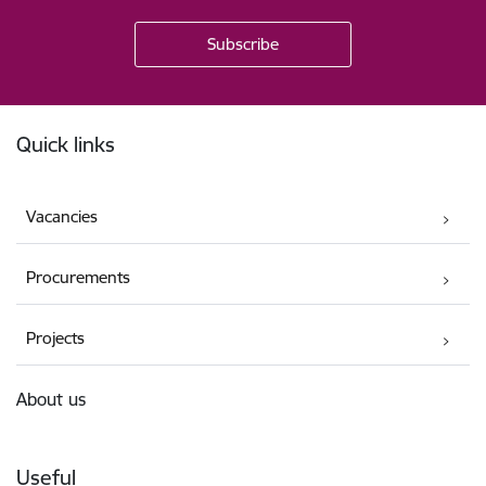
Footer
Quick links
Vacancies
Procurements
Projects
About us
Useful