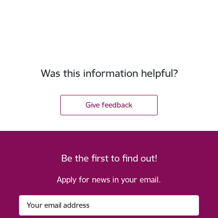
Was this information helpful?
Give feedback
Be the first to find out!
Apply for news in your email.