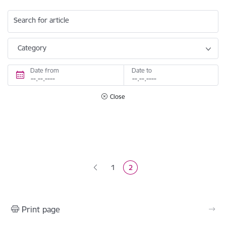
Search for article
Category
Date from
Date to
Close
Pagination
1
2
Page
Current page
Print page