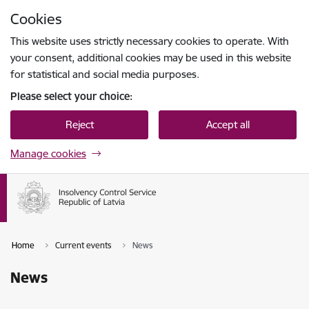
Skip to page content
Cookies
Press
to search
Enter
This website uses strictly necessary cookies to operate. With
your consent, additional cookies may be used in this website
for statistical and social media purposes.
Please select your choice:
Reject
Accept all
Manage cookies
Home
Current events
News
News