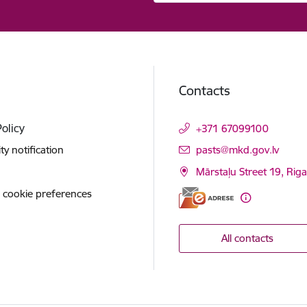
Contacts
Policy
+371 67099100
E-mail:
ity notification
pasts@mkd.gov.lv
Mārstaļu Street 19, Rig
 cookie preferences
All contacts