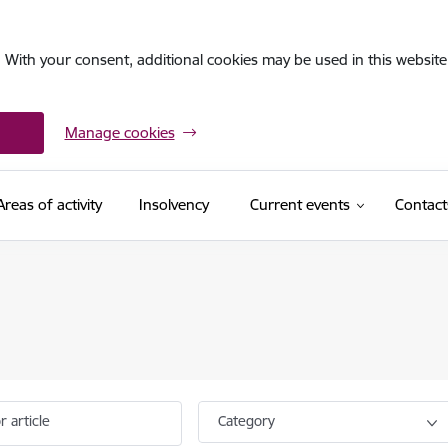
. With your consent, additional cookies may be used in this website 
Manage cookies
Areas of activity
Insolvency
Current events
Contact
r article
Category