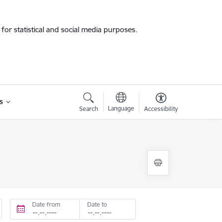
for statistical and social media purposes.
s
Language
Search
Accessibility
Date from
Date to