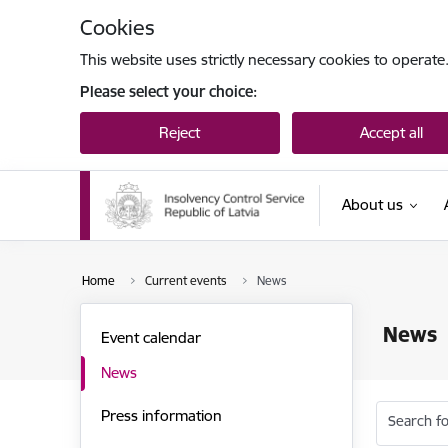
Skip to page content
Cookies
This website uses strictly necessary cookies to operate
Please select your choice:
Reject
Accept all
About us
Home
Current events
News
News
Event calendar
News
Press information
Search fo