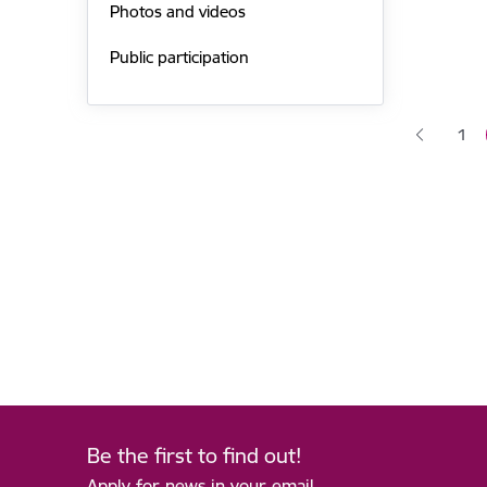
Photos and videos
Public participation
Pagina
1
Pag
Be the first to find out!
Apply for news in your email.