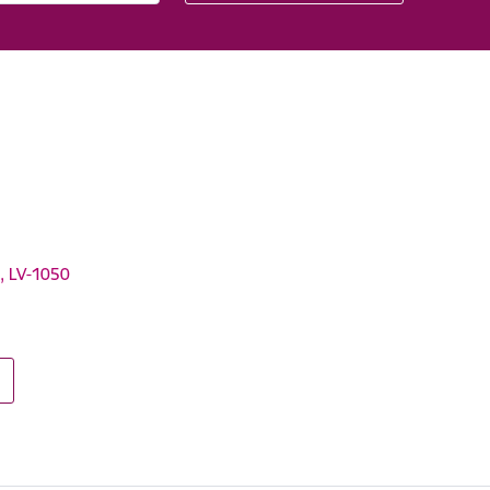
a, LV-1050