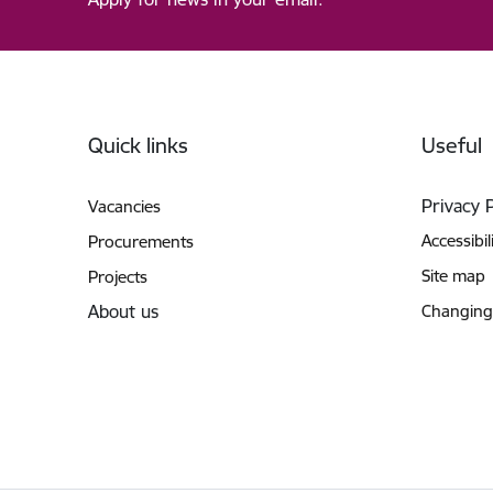
Footer
Quick links
Useful
Privacy 
Vacancies
Accessibil
Procurements
Site map
Projects
About us
Changing