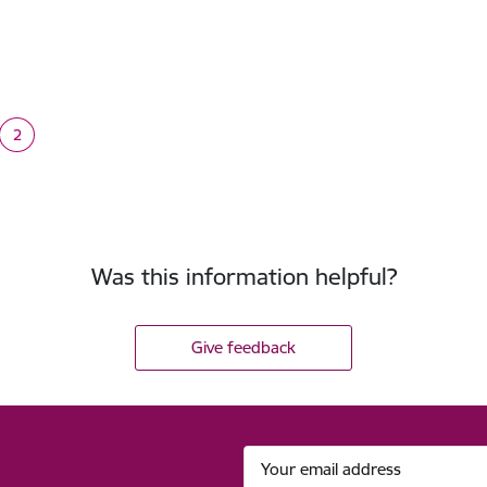
tion
2
e
Current page
Was this information helpful?
Give feedback