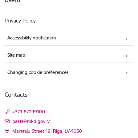
Privacy Policy
Accessibility notification
Site map
Changing cookie preferences
Contacts
+371 67099100
E-mail:
pasts@mkd.gov.lv
Mārstaļu Street 19, Riga, LV-1050