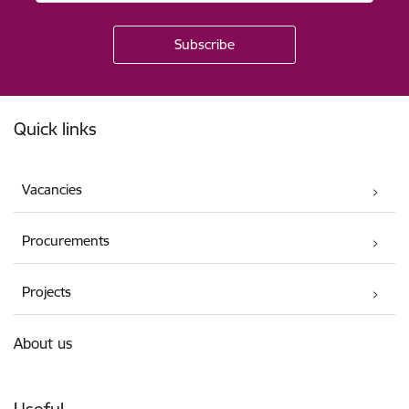
Footer
Quick links
Vacancies
Procurements
Projects
About us
Useful