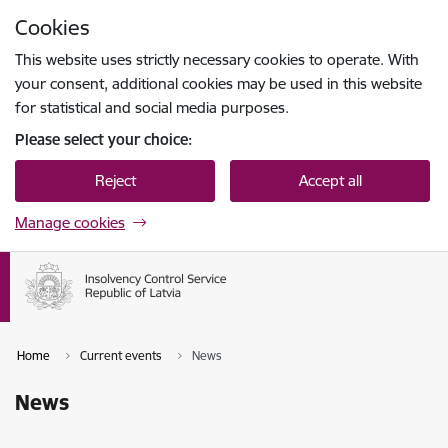
Skip to page content
Cookies
Press
to search
Enter
This website uses strictly necessary cookies to operate. With
your consent, additional cookies may be used in this website
for statistical and social media purposes.
Please select your choice:
Reject
Accept all
Manage cookies
Home
Current events
News
News