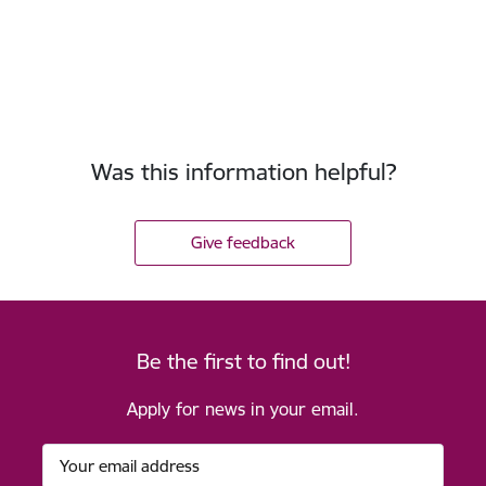
Was this information helpful?
Give feedback
Be the first to find out!
Apply for news in your email.