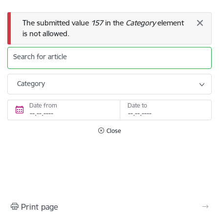
Error message
The submitted value
157
in the
Category
element
is not allowed.
Search for article
Category
Date from
Date to
Close
Print page