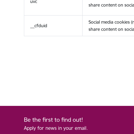
uvc
share content on socia
Social media cookies 
__cfduid
share content on socia
Be the first to find out!
Apply for news in your email.