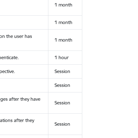
1 month
1 month
ion the user has
1 month
enticate.
1 hour
ective.
Session
Session
ges after they have
Session
ations after they
Session