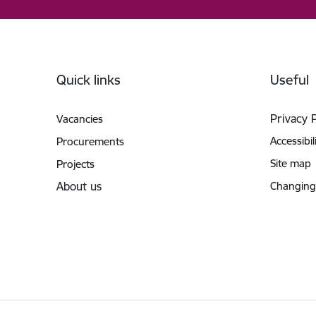
Footer
Quick links
Useful
Privacy 
Vacancies
Accessibil
Procurements
Site map
Projects
About us
Changing