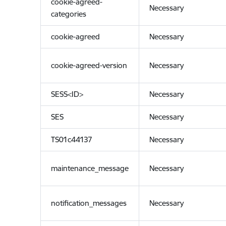
cookie-agreed-
Necessary
categories
cookie-agreed
Necessary
cookie-agreed-version
Necessary
SESS<ID>
Necessary
SES
Necessary
TS01c44137
Necessary
maintenance_message
Necessary
notification_messages
Necessary