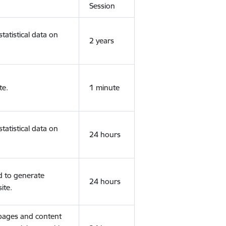
Session
tatistical data on
2 years
te.
1 minute
tatistical data on
24 hours
d to generate
24 hours
ite.
 pages and content