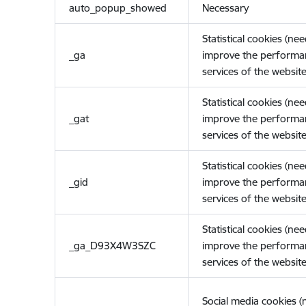
auto_popup_showed
Necessary
Statistical cookies (ne
_ga
improve the performa
services of the website
Statistical cookies (ne
_gat
improve the performa
services of the website
Statistical cookies (ne
_gid
improve the performa
services of the website
Statistical cookies (ne
_ga_D93X4W3SZC
improve the performa
services of the website
Social media cookies 