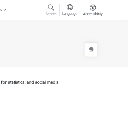
s
Language
Search
Accessibility
for statistical and social media