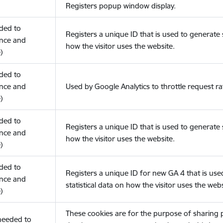
Registers popup window display.
eded to
Registers a unique ID that is used to generate s
nce and
how the visitor uses the website.
)
eded to
nce and
Used by Google Analytics to throttle request ra
)
eded to
Registers a unique ID that is used to generate s
nce and
how the visitor uses the website.
)
eded to
Registers a unique ID for new GA 4 that is use
nce and
statistical data on how the visitor uses the webs
)
These cookies are for the purpose of sharing
(needed to