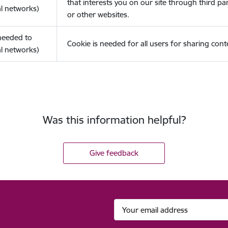
that interests you on our site through third pa
l networks)
or other websites.
(needed to
Cookie is needed for all users for sharing cont
l networks)
Was this information helpful?
Give feedback