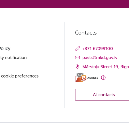
Contacts
Policy
+371 67099100
E-mail:
ity notification
pasts@mkd.gov.lv
Mārstaļu Street 19, Rig
 cookie preferences
All contacts