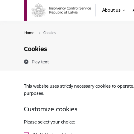
Skip to page content
About us
Home
Cookies
Cookies
Play text
This website uses strictly necessary cookies to operate
purposes.
Customize cookies
Please select your choice: