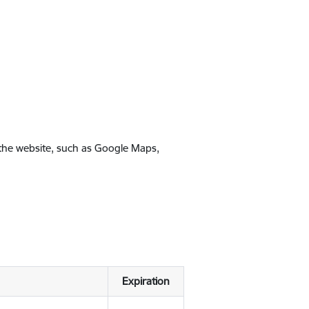
 the website, such as Google Maps,
Expiration