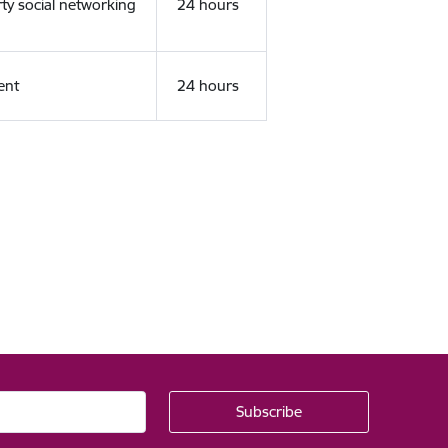
rty social networking
24 hours
ent
24 hours