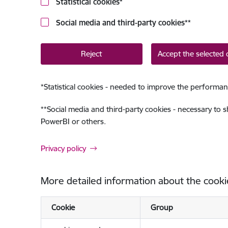
Statistical cookies
*
Social media and third-party cookies
**
Reject
Accept the selected 
*
Statistical cookies - needed to improve the performan
**
Social media and third-party cookies - necessary to 
PowerBI or others.
Privacy policy
More detailed information about the cooki
Cookie
Group