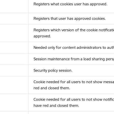
Registers what cookies user has approved.
Registers that user has approved cookies.
Registers which version of the cookie notificat
approved.
Needed only for content administrators to auth
Session maintenance from a load sharing persp
Security policy session.
Cookie needed for all users to not show messa
red and closed them.
Cookie needed for all users to not show notific
have red and closed them.