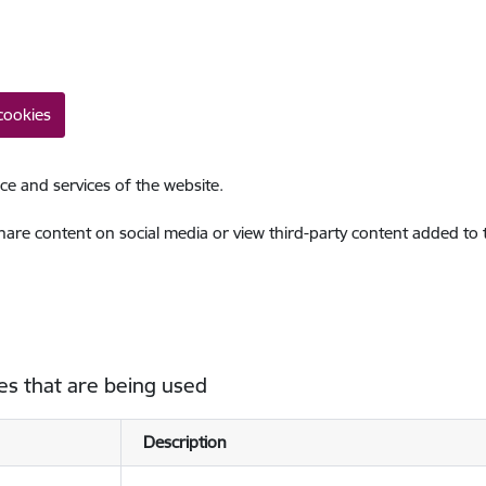
cookies
ce and services of the website.
share content on social media or view third-party content added to
es that are being used
Description