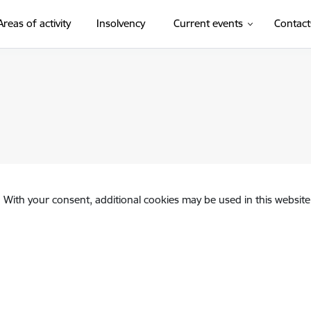
Areas of activity
Insolvency
Current events
Contact
. With your consent, additional cookies may be used in this website 