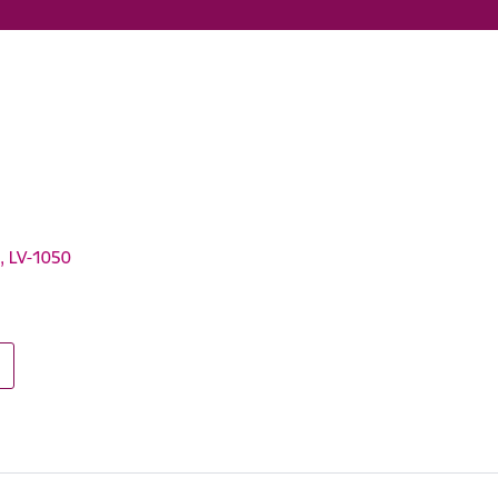
a, LV-1050