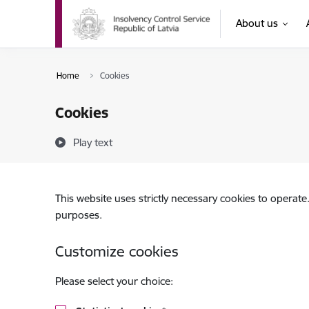
Skip to page content
About us
Home
Cookies
Cookies
Play text
This website uses strictly necessary cookies to operate
purposes.
Customize cookies
Please select your choice: