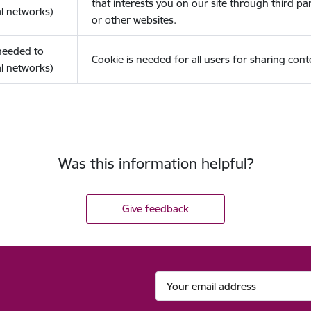
that interests you on our site through third pa
l networks)
or other websites.
(needed to
Cookie is needed for all users for sharing cont
l networks)
Was this information helpful?
Give feedback