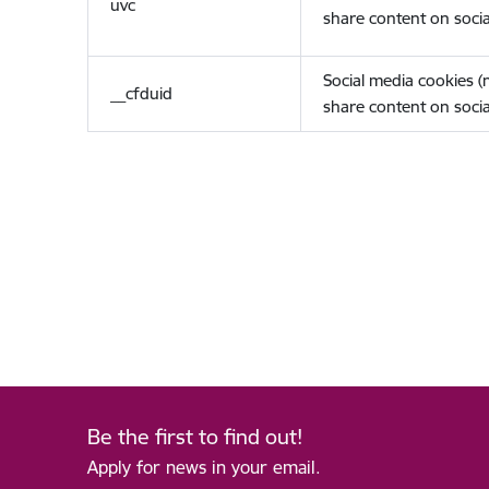
uvc
share content on socia
Social media cookies 
__cfduid
share content on socia
Be the first to find out!
Apply for news in your email.