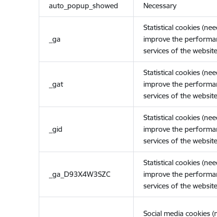
auto_popup_showed
Necessary
Statistical cookies (ne
_ga
improve the performa
services of the website
Statistical cookies (ne
_gat
improve the performa
services of the website
Statistical cookies (ne
_gid
improve the performa
services of the website
Statistical cookies (ne
_ga_D93X4W3SZC
improve the performa
services of the website
Social media cookies 