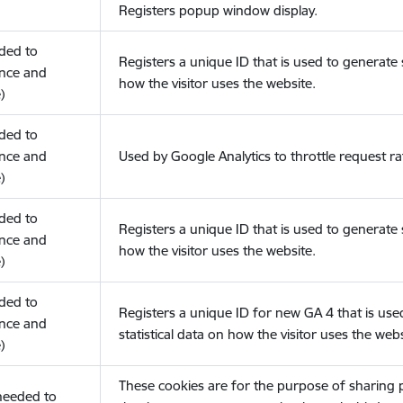
Registers popup window display.
eded to
Registers a unique ID that is used to generate s
nce and
how the visitor uses the website.
)
eded to
nce and
Used by Google Analytics to throttle request ra
)
eded to
Registers a unique ID that is used to generate s
nce and
how the visitor uses the website.
)
eded to
Registers a unique ID for new GA 4 that is use
nce and
statistical data on how the visitor uses the webs
)
These cookies are for the purpose of sharing
(needed to