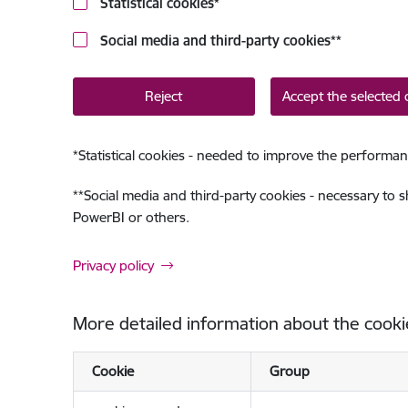
Statistical cookies
*
Social media and third-party cookies
**
Reject
Accept the selected 
*
Statistical cookies - needed to improve the performan
**
Social media and third-party cookies - necessary to 
PowerBI or others.
Privacy policy
More detailed information about the cooki
Cookie
Group