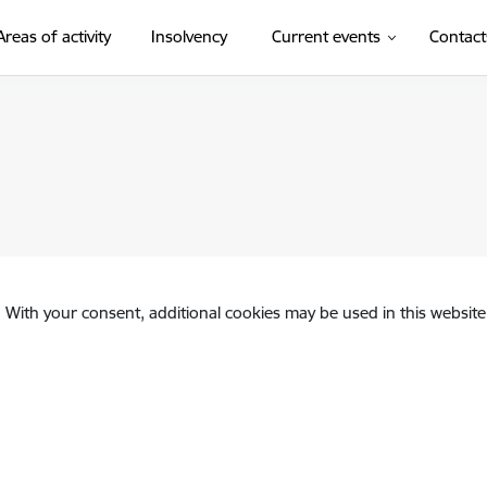
Areas of activity
Insolvency
Current events
Contact
. With your consent, additional cookies may be used in this website 