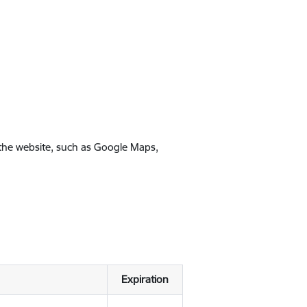
 the website, such as Google Maps,
Expiration