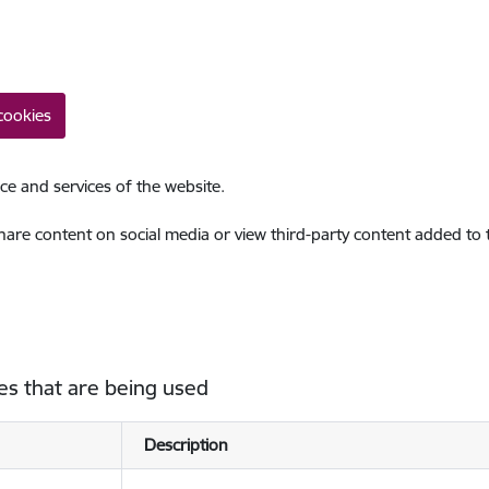
cookies
ce and services of the website.
share content on social media or view third-party content added to
es that are being used
Description