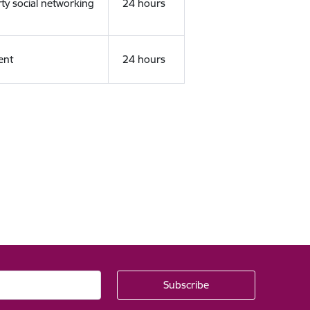
rty social networking
24 hours
ent
24 hours