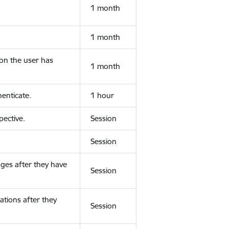
1 month
1 month
ion the user has
1 month
enticate.
1 hour
ective.
Session
Session
ges after they have
Session
ations after they
Session