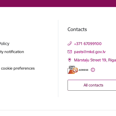
Contacts
Policy
+371 67099100
E-mail:
ity notification
pasts@mkd.gov.lv
Mārstaļu Street 19, Rig
 cookie preferences
All contacts