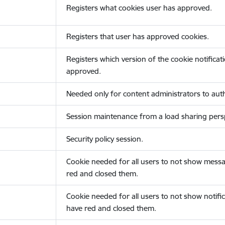
Registers what cookies user has approved.
Registers that user has approved cookies.
Registers which version of the cookie notificat
approved.
Needed only for content administrators to auth
Session maintenance from a load sharing persp
Security policy session.
Cookie needed for all users to not show messa
red and closed them.
Cookie needed for all users to not show notific
have red and closed them.