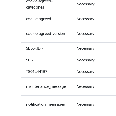
cookie-agreed-
Necessary
categories
cookie-agreed
Necessary
cookie-agreed-version
Necessary
SESS<ID>
Necessary
SES
Necessary
TS01c44137
Necessary
maintenance_message
Necessary
notification_messages
Necessary