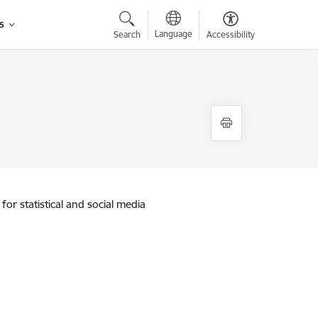
s
Language
Search
Accessibility
for statistical and social media