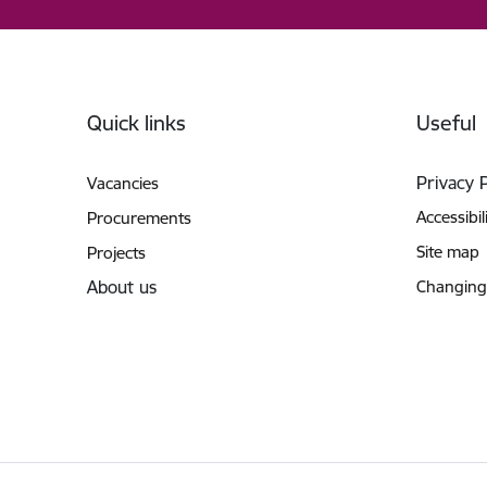
Footer
Quick links
Useful
Privacy 
Vacancies
Accessibil
Procurements
Site map
Projects
About us
Changing