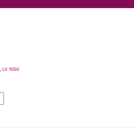
a, LV-1050