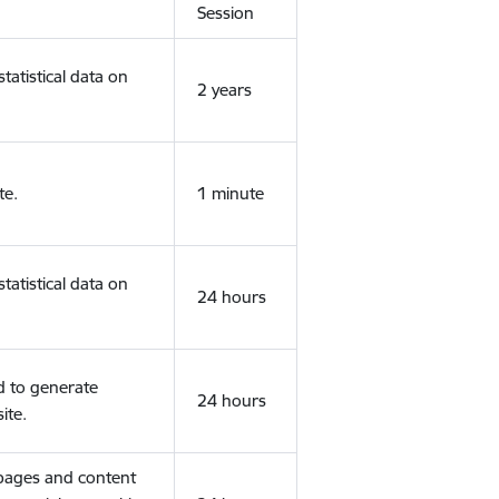
Session
tatistical data on
2 years
te.
1 minute
tatistical data on
24 hours
d to generate
24 hours
ite.
 pages and content