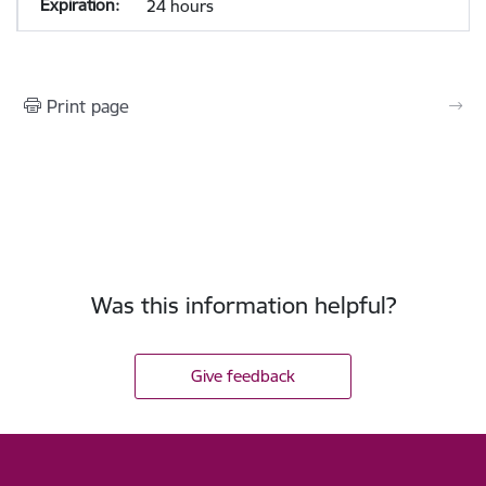
24 hours
Print page
Was this information helpful?
Give feedback