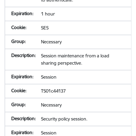
1 hour
SES
Necessary
Session maintenance from a load
sharing perspective.
Session
TS01c44137
Necessary
Security policy session.
Session