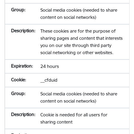
Social media cookies (needed to share
content on social networks)
These cookies are for the purpose of
sharing pages and content that interests
you on our site through third party
social networking or other websites.
24 hours
__cfduid
Social media cookies (needed to share
content on social networks)
Cookie is needed for all users for
sharing content