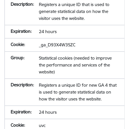
Registers a unique ID that is used to
generate statistical data on how the
visitor uses the website.
24 hours
_ga_D93X4W3SZC
Statistical cookies (needed to improve
the performance and services of the
website)
Registers a unique ID for new GA 4 that
is used to generate statistical data on
how the visitor uses the website.
24 hours
uvc