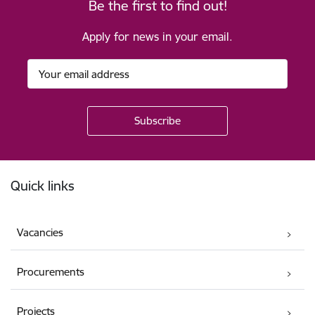
Be the first to find out!
Apply for news in your email.
Footer
Quick links
Vacancies
Procurements
Projects