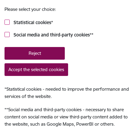
Please select your choice:
Statistical cookies
*
Social media and third-party cookies
**
Reject
Accept the selected cookies
*
Statistical cookies - needed to improve the performance and
services of the website.
**
Social media and third-party cookies - necessary to share
content on social media or view third-party content added to
the website, such as Google Maps, PowerBI or others.