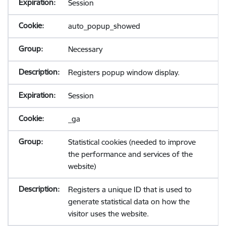
Session
auto_popup_showed
Necessary
Registers popup window display.
Session
_ga
Statistical cookies (needed to improve
the performance and services of the
website)
Registers a unique ID that is used to
generate statistical data on how the
visitor uses the website.