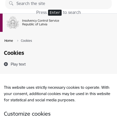
Skip to page content
Press
to search
Enter
Home
Cookies
Cookies
Play text
This website uses strictly necessary cookies to operate. With
your consent, additional cookies may be used in this website
for statistical and social media purposes.
Customize cookies