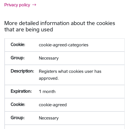
Privacy policy
More detailed information about the cookies
that are being used
cookie-agreed-categories
Necessary
Registers what cookies user has
approved.
1 month
cookie-agreed
Necessary