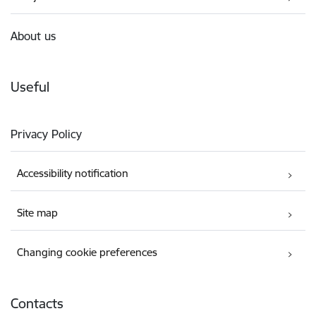
About us
Useful
Privacy Policy
Accessibility notification
Site map
Changing cookie preferences
Contacts