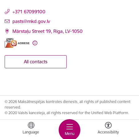
+371 67099100
E-mail:
pasts@mkd.gov.lv
Mārstaļu Street 19, Riga, LV-1050
All contacts
© 2026 Maksātnespējas kontroles dienests, all rights of published content
reserved.
© 2020 Valsts kanceleja, all rights reserved for the Unified Web Platform.
Language
Accessibility
Menu