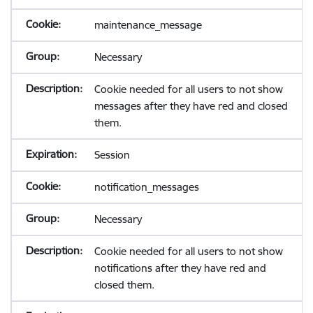
maintenance_message
Necessary
Cookie needed for all users to not show
messages after they have red and closed
them.
Session
notification_messages
Necessary
Cookie needed for all users to not show
notifications after they have red and
closed them.