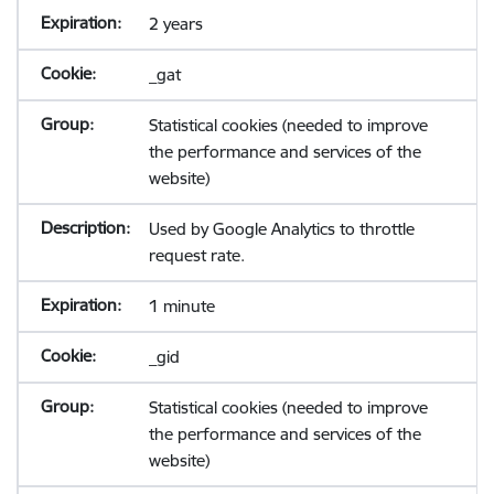
2 years
_gat
Statistical cookies (needed to improve
the performance and services of the
website)
Used by Google Analytics to throttle
request rate.
1 minute
_gid
Statistical cookies (needed to improve
the performance and services of the
website)