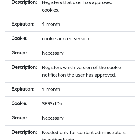
Registers that user has approved
cookies.
1 month
cookie-agreed-version
Necessary
Registers which version of the cookie
notification the user has approved.
1 month
SESS<ID>
Necessary
Needed only for content administrators
to authenticate.