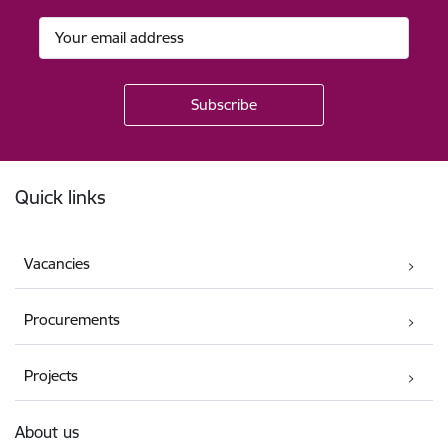
Footer
Quick links
Vacancies
Procurements
Projects
About us