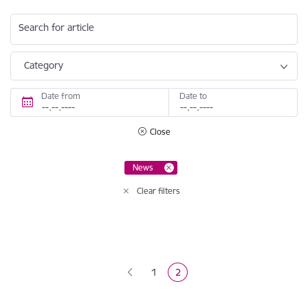
Search for article
Category
Date from
Date to
Close
News
Clear filters
Pagination
1
2
Page
Current page