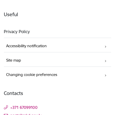
Useful
Privacy Policy
Accessibility notification
Site map
Changing cookie preferences
Contacts
+371 67099100