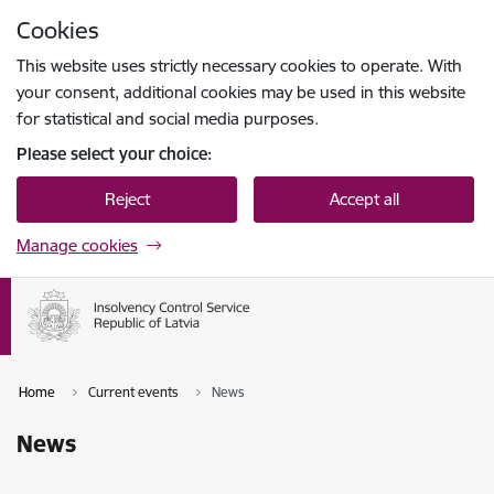
Skip to page content
Cookies
Press
to search
Enter
This website uses strictly necessary cookies to operate. With
your consent, additional cookies may be used in this website
for statistical and social media purposes.
Please select your choice:
Reject
Accept all
Manage cookies
Home
Current events
News
News