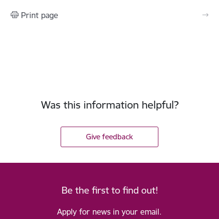
Print page
Was this information helpful?
Give feedback
Be the first to find out!
Apply for news in your email.